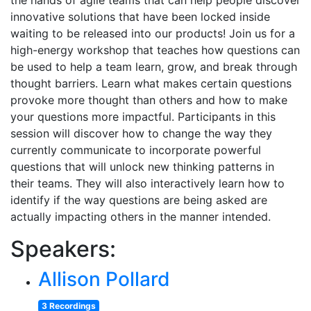
the hands of agile teams that can help people discover
innovative solutions that have been locked inside
waiting to be released into our products! Join us for a
high-energy workshop that teaches how questions can
be used to help a team learn, grow, and break through
thought barriers. Learn what makes certain questions
provoke more thought than others and how to make
your questions more impactful. Participants in this
session will discover how to change the way they
currently communicate to incorporate powerful
questions that will unlock new thinking patterns in
their teams. They will also interactively learn how to
identify if the way questions are being asked are
actually impacting others in the manner intended.
Speakers:
Allison Pollard
3 Recordings