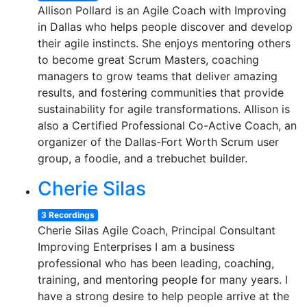
Allison Pollard is an Agile Coach with Improving
in Dallas who helps people discover and develop
their agile instincts. She enjoys mentoring others
to become great Scrum Masters, coaching
managers to grow teams that deliver amazing
results, and fostering communities that provide
sustainability for agile transformations. Allison is
also a Certified Professional Co-Active Coach, an
organizer of the Dallas-Fort Worth Scrum user
group, a foodie, and a trebuchet builder.
Cherie Silas
3 Recordings
Cherie Silas Agile Coach, Principal Consultant
Improving Enterprises I am a business
professional who has been leading, coaching,
training, and mentoring people for many years. I
have a strong desire to help people arrive at the