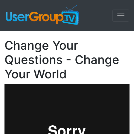
Change Your
Questions - Change
Your World