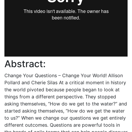
Abstract:
Change Your Questions – Change Your World! Allison
Pollard and Cherie Silas At a critical moment in history
the world pivoted because people began to look at
things from a different perspective. They stopped
asking themselves, “How do we get to the water?” and
started asking themselves, “How do we get the water
to us?” When we change our questions we get entirely
different outcomes. Questions are powerful tools in