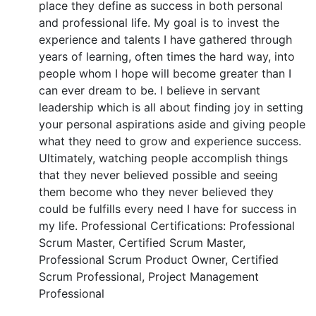
place they define as success in both personal
and professional life. My goal is to invest the
experience and talents I have gathered through
years of learning, often times the hard way, into
people whom I hope will become greater than I
can ever dream to be. I believe in servant
leadership which is all about finding joy in setting
your personal aspirations aside and giving people
what they need to grow and experience success.
Ultimately, watching people accomplish things
that they never believed possible and seeing
them become who they never believed they
could be fulfills every need I have for success in
my life. Professional Certifications: Professional
Scrum Master, Certified Scrum Master,
Professional Scrum Product Owner, Certified
Scrum Professional, Project Management
Professional