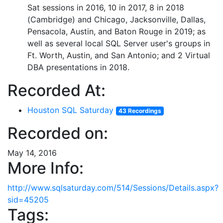
Sat sessions in 2016, 10 in 2017, 8 in 2018
(Cambridge) and Chicago, Jacksonville, Dallas,
Pensacola, Austin, and Baton Rouge in 2019; as
well as several local SQL Server user's groups in
Ft. Worth, Austin, and San Antonio; and 2 Virtual
DBA presentations in 2018.
Recorded At:
Houston SQL Saturday
43 Recordings
Recorded on:
May 14, 2016
More Info:
http://www.sqlsaturday.com/514/Sessions/Details.aspx?
sid=45205
Tags: