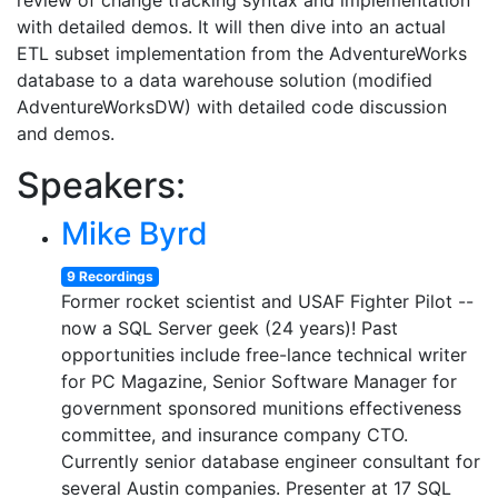
review of change tracking syntax and implementation
with detailed demos. It will then dive into an actual
ETL subset implementation from the AdventureWorks
database to a data warehouse solution (modified
AdventureWorksDW) with detailed code discussion
and demos.
Speakers:
Mike Byrd
9 Recordings
Former rocket scientist and USAF Fighter Pilot --
now a SQL Server geek (24 years)! Past
opportunities include free-lance technical writer
for PC Magazine, Senior Software Manager for
government sponsored munitions effectiveness
committee, and insurance company CTO.
Currently senior database engineer consultant for
several Austin companies. Presenter at 17 SQL