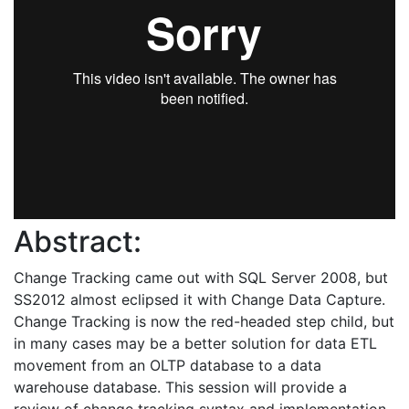
Abstract:
Change Tracking came out with SQL Server 2008, but
SS2012 almost eclipsed it with Change Data Capture.
Change Tracking is now the red-headed step child, but
in many cases may be a better solution for data ETL
movement from an OLTP database to a data
warehouse database. This session will provide a