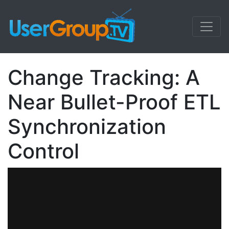
Change Tracking: A
Near Bullet-Proof ETL
Synchronization
Control