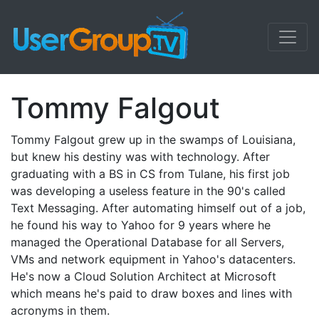
Tommy Falgout
Tommy Falgout grew up in the swamps of Louisiana,
but knew his destiny was with technology. After
graduating with a BS in CS from Tulane, his first job
was developing a useless feature in the 90's called
Text Messaging. After automating himself out of a job,
he found his way to Yahoo for 9 years where he
managed the Operational Database for all Servers,
VMs and network equipment in Yahoo's datacenters.
He's now a Cloud Solution Architect at Microsoft
which means he's paid to draw boxes and lines with
acronyms in them.