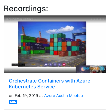
Recordings:
Orchestrate Containers with Azure
Kubernetes Service
on Feb 19, 2019 at
Azure Austin Meetup
K8S