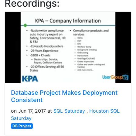
Recordings:
Database Project Makes Deployment
Consistent
on Jun 17, 2017 at
SQL Saturday
Houston SQL
Saturday
DB Project