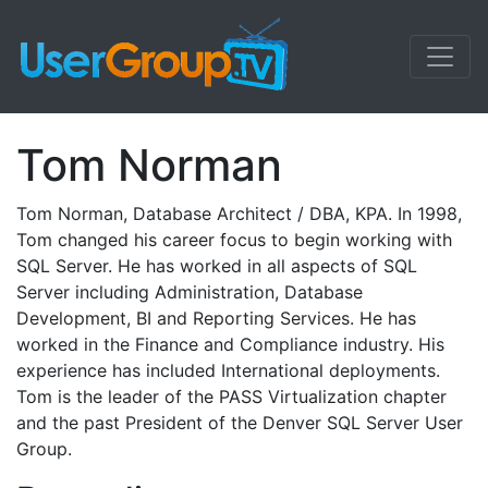
Tom Norman
Tom Norman, Database Architect / DBA, KPA. In 1998,
Tom changed his career focus to begin working with
SQL Server. He has worked in all aspects of SQL
Server including Administration, Database
Development, BI and Reporting Services. He has
worked in the Finance and Compliance industry. His
experience has included International deployments.
Tom is the leader of the PASS Virtualization chapter
and the past President of the Denver SQL Server User
Group.