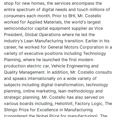
shop for new homes, the services encompass the
entire spectrum of digital needs and touch millions of
consumers each month. Prior to BHI, Mr. Costello
worked for Applied Materials, the world's largest
semiconductor capital equipment supplier as Vice
President, Global Operations where he led the
industry’s Lean Manufacturing transition. Earlier in his
career, he worked for General Motors Corporation in a
variety of executive positions including Technology
Planning, where he launched the first modern
production electric car, Vehicle Engineering and
Quality Management. In addition, Mr. Costello consults
and speaks internationally on a wide variety of
subjects including digital transformation, technology
planning, online marketing, lean methodology and
strategic planning. Mr. Costello has also served on
various boards including, HelioVolt, Factory Logic, The
Shingo Prize for Excellence in Manufacturing
(considered the Nobel Prize for manufacturing), The