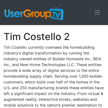
Tim Costello 2
Tim Costello currently oversees the homebuilding
industry’s digital transformation by running the
industry owned entities of Builder Homesite Inc., BDX
Inc., and New Home Technologies LLC. These entities
provide a wide array of digital services to the entire
homebuilding supply chain. Serving over 1,300 builder
customers, which build over half of the homes in the
U.S. and 250 manufacturing brands these entities have
left a significant impact on the industry. From virtual &
augmented reality, interactive kiosks, websites and
mobile solutions to the nation’s premier destination to