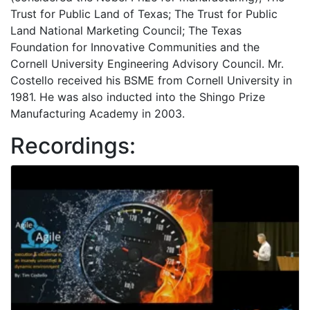
Trust for Public Land of Texas; The Trust for Public
Land National Marketing Council; The Texas
Foundation for Innovative Communities and the
Cornell University Engineering Advisory Council. Mr.
Costello received his BSME from Cornell University in
1981. He was also inducted into the Shingo Prize
Manufacturing Academy in 2003.
Recordings: