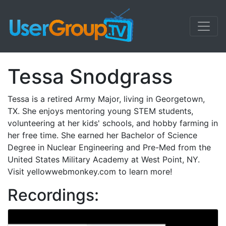
Tessa Snodgrass
Tessa is a retired Army Major, living in Georgetown,
TX. She enjoys mentoring young STEM students,
volunteering at her kids' schools, and hobby farming in
her free time. She earned her Bachelor of Science
Degree in Nuclear Engineering and Pre-Med from the
United States Military Academy at West Point, NY.
Visit yellowwebmonkey.com to learn more!
Recordings: