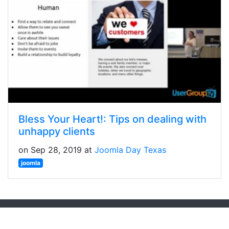
Bless Your Heart!: Tips on dealing with
unhappy clients
on Sep 28, 2019 at
Joomla Day Texas
joomla