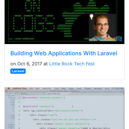
Building Web Applications With Laravel
on Oct 6, 2017 at
Little Rock Tech Fest
Laravel