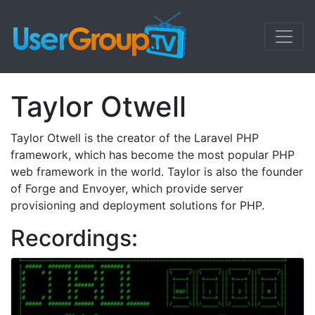
Taylor Otwell
Taylor Otwell is the creator of the Laravel PHP
framework, which has become the most popular PHP
web framework in the world. Taylor is also the founder
of Forge and Envoyer, which provide server
provisioning and deployment solutions for PHP.
Recordings: