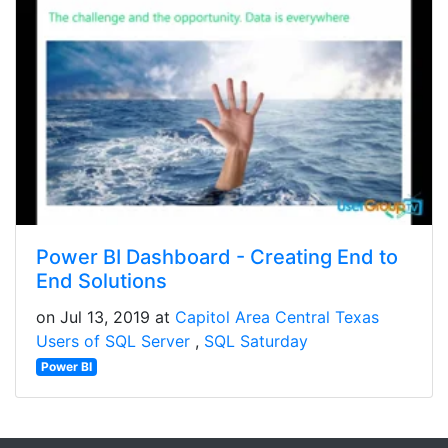
Power BI Dashboard - Creating End to
End Solutions
on Jul 13, 2019 at
Capitol Area Central Texas
Users of SQL Server
SQL Saturday
Power BI