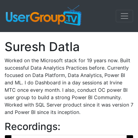
Suresh Datla
Worked on the Microsoft stack for 19 years now. Built
successful Data Analytics Practices before. Currently
focused on Data Platform, Data Analytics, Power BI
and ML. I do Dashboard in a day sessions at Irvine
MTC once every month. I also, conduct OC power BI
user group to build a strong Power BI Community.
Worked with SQL Server product since it was version 7
and Power BI since its inception.
Recordings: