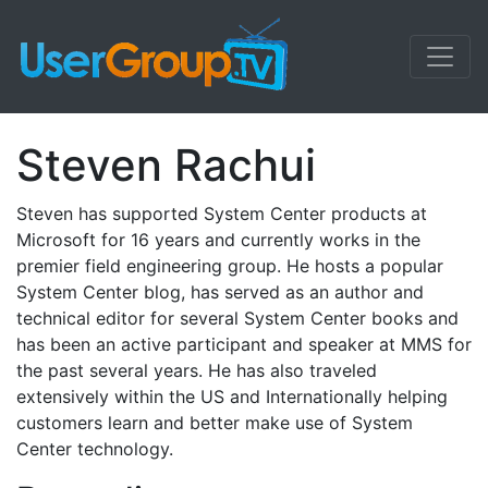
Steven Rachui
Steven has supported System Center products at
Microsoft for 16 years and currently works in the
premier field engineering group. He hosts a popular
System Center blog, has served as an author and
technical editor for several System Center books and
has been an active participant and speaker at MMS for
the past several years. He has also traveled
extensively within the US and Internationally helping
customers learn and better make use of System
Center technology.