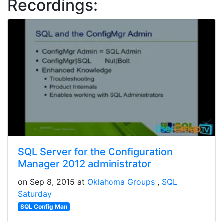
Recordings:
SQL Server for the Configuration
Manager 2012 administrator
on Sep 8, 2015 at
Oklahoma Groups
SQL
Saturday
SQL Config Man