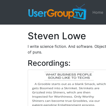
Home
Steven Lowe
I write science fiction. And software. Obje
of puns.
Recordings: