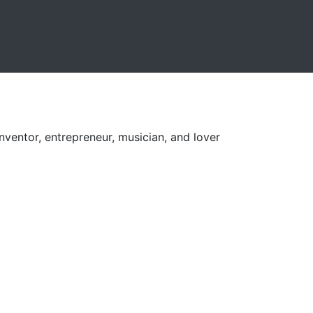
nventor, entrepreneur, musician, and lover