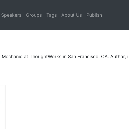
Speakers
Groups
Tags
About Us
Publish
ct Mechanic at ThoughtWorks in San Francisco, CA. Author, i