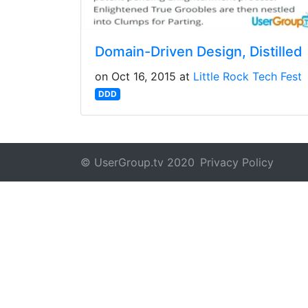
Domain-Driven Design, Distilled
on Oct 16, 2015 at
Little Rock Tech Fest
DDD
© UserGroup.tv 2020
Privacy Policy