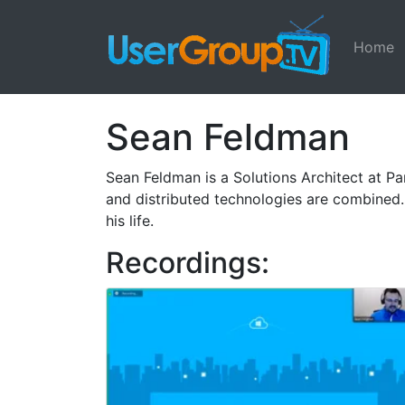
Home
Sean Feldman
Sean Feldman is a Solutions Architect at Pa
and distributed technologies are combined
his life.
Recordings: