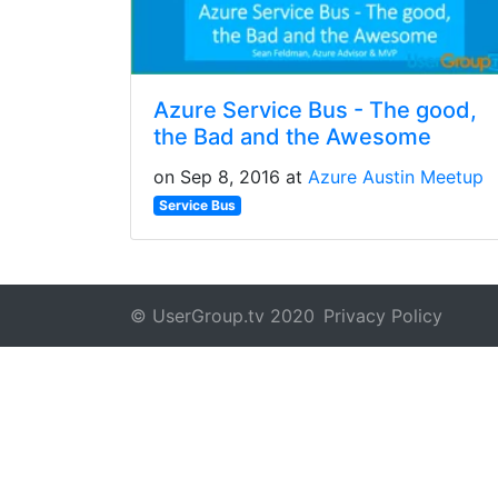
Azure Service Bus - The good,
the Bad and the Awesome
on Sep 8, 2016 at
Azure Austin Meetup
Service Bus
© UserGroup.tv 2020
Privacy Policy