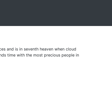
ices and is in seventh heaven when cloud
ds time with the most precious people in