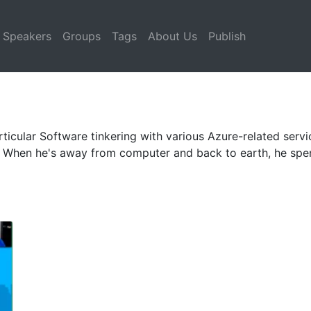
Speakers
Groups
Tags
About Us
Publish
rticular Software tinkering with various Azure-related serv
. When he's away from computer and back to earth, he spen