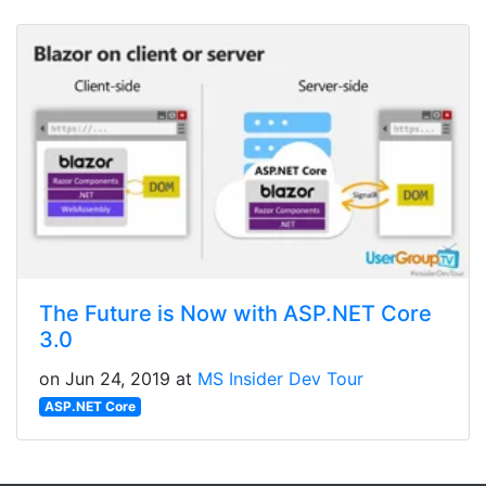
The Future is Now with ASP.NET Core
3.0
on Jun 24, 2019 at
MS Insider Dev Tour
ASP.NET Core