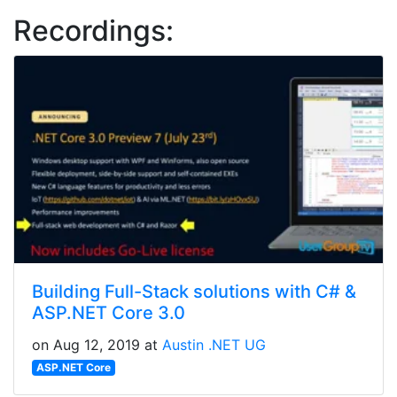
Recordings:
Building Full-Stack solutions with C# &
ASP.NET Core 3.0
on Aug 12, 2019 at
Austin .NET UG
ASP.NET Core