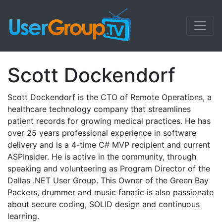
Scott Dockendorf
Scott Dockendorf is the CTO of Remote Operations, a
healthcare technology company that streamlines
patient records for growing medical practices. He has
over 25 years professional experience in software
delivery and is a 4-time C# MVP recipient and current
ASPInsider. He is active in the community, through
speaking and volunteering as Program Director of the
Dallas .NET User Group. This Owner of the Green Bay
Packers, drummer and music fanatic is also passionate
about secure coding, SOLID design and continuous
learning.