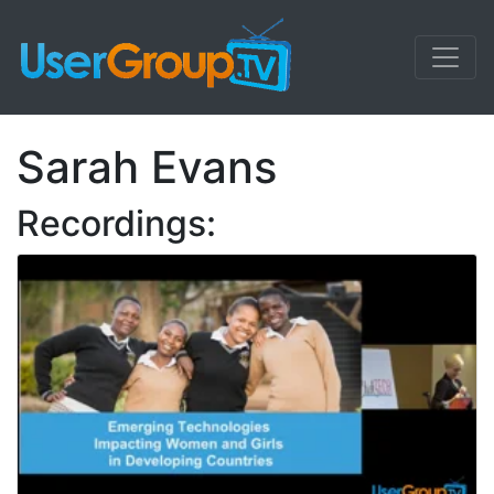
Sarah Evans
Recordings: