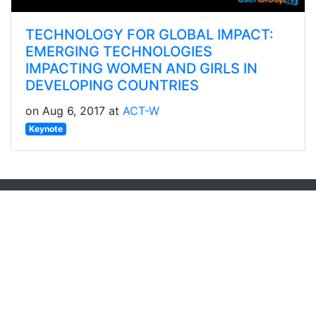
TECHNOLOGY FOR GLOBAL IMPACT:
EMERGING TECHNOLOGIES
IMPACTING WOMEN AND GIRLS IN
DEVELOPING COUNTRIES
on Aug 6, 2017 at
ACT-W
Keynote