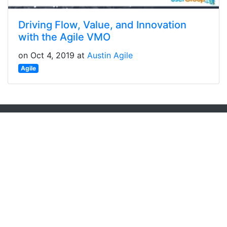
Driving Flow, Value, and Innovation
with the Agile VMO
on Oct 4, 2019 at
Austin Agile
Agile