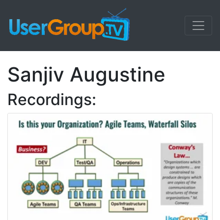
Sanjiv Augustine
Recordings: