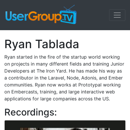
Ryan Tablada
Ryan started in the fire of the startup world working
on projects in many different fields and training Junior
Developers at The Iron Yard. He has made his way as
a contributor in the Laravel, Node, Adonis, and Ember
communities. Ryan now works at Prototypal working
on Embercasts, training, and large interactive web
applications for large companies across the US.
Recordings: