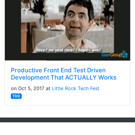
Productive Front End Test Driven
Development That ACTUALLY Works
on Oct 5, 2017 at
Little Rock Tech Fest
TDD