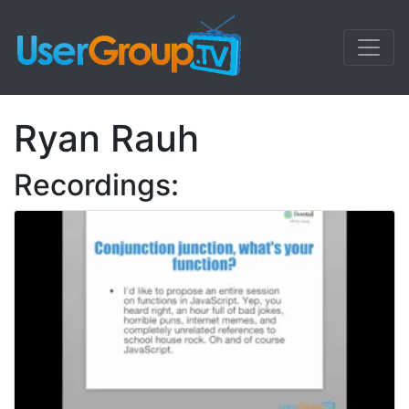
Ryan Rauh
Recordings: