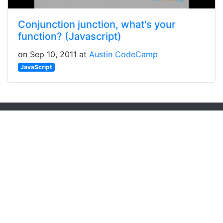
Conjunction junction, what's your
function? (Javascript)
on Sep 10, 2011 at
Austin CodeCamp
JavaScript