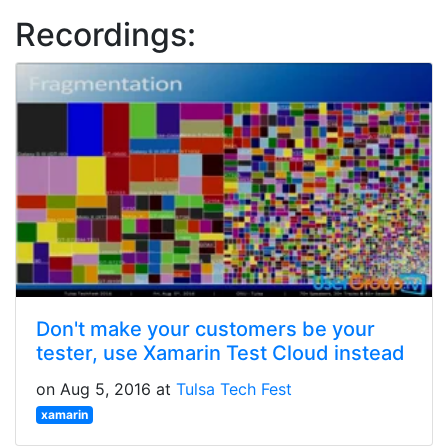
Recordings:
Don't make your customers be your
tester, use Xamarin Test Cloud instead
on Aug 5, 2016 at
Tulsa Tech Fest
xamarin