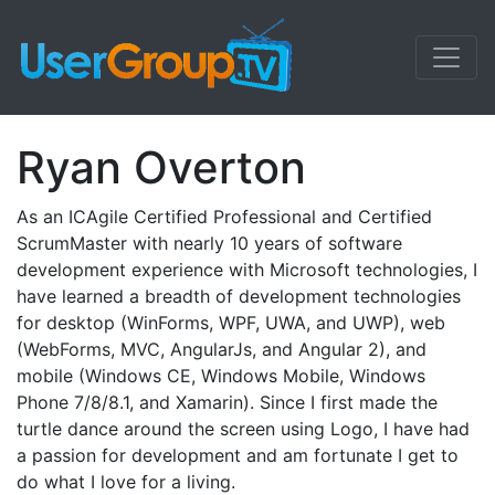
Ryan Overton
As an ICAgile Certified Professional and Certified
ScrumMaster with nearly 10 years of software
development experience with Microsoft technologies, I
have learned a breadth of development technologies
for desktop (WinForms, WPF, UWA, and UWP), web
(WebForms, MVC, AngularJs, and Angular 2), and
mobile (Windows CE, Windows Mobile, Windows
Phone 7/8/8.1, and Xamarin). Since I first made the
turtle dance around the screen using Logo, I have had
a passion for development and am fortunate I get to
do what I love for a living.