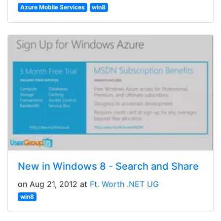
Azure Mobile Services
win8
New in Windows 8 - Search and Share
on Aug 21, 2012 at
Ft. Worth .NET UG
win8