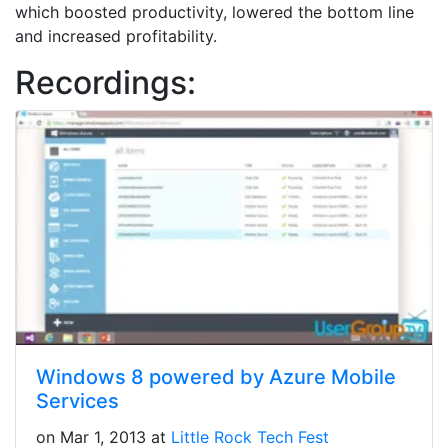
which boosted productivity, lowered the bottom line
and increased profitability.
Recordings:
Windows 8 powered by Azure Mobile
Services
on Mar 1, 2013 at
Little Rock Tech Fest