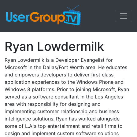
Ryan Lowdermilk
Ryan Lowdermilk is a Developer Evangelist for
Microsoft in the Dallas/Fort Worth area. He educates
and empowers developers to deliver first class
application experiences to the Windows Phone and
Windows 8 platforms. Prior to joining Microsoft, Ryan
served as a software consultant in the Los Angeles
area with responsibility for designing and
implementing customer relationship and business
intelligence solutions. Ryan has worked alongside
some of L.A.’s top entertainment and retail firms to
design and implement custom software solutions