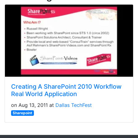
Creating A SharePoint 2010 Workflow
Real World Application
on Aug 13, 2011 at
Dallas TechFest
Sharepoint