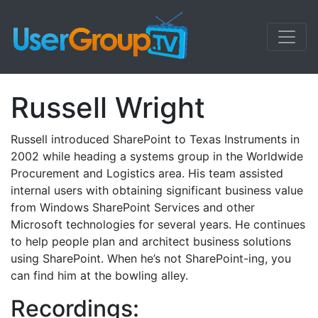
Russell Wright
Russell introduced SharePoint to Texas Instruments in
2002 while heading a systems group in the Worldwide
Procurement and Logistics area. His team assisted
internal users with obtaining significant business value
from Windows SharePoint Services and other
Microsoft technologies for several years. He continues
to help people plan and architect business solutions
using SharePoint. When he’s not SharePoint-ing, you
can find him at the bowling alley.
Recordings: