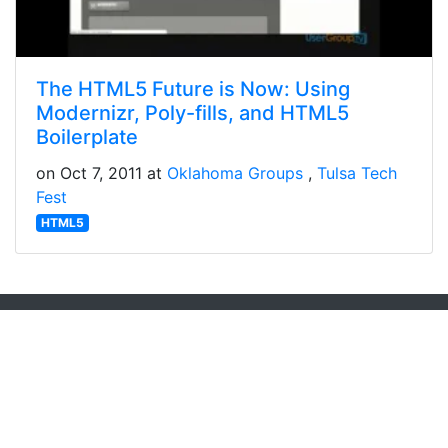
The HTML5 Future is Now: Using
Modernizr, Poly-fills, and HTML5
Boilerplate
on Oct 7, 2011 at
Oklahoma Groups
Tulsa Tech
Fest
HTML5