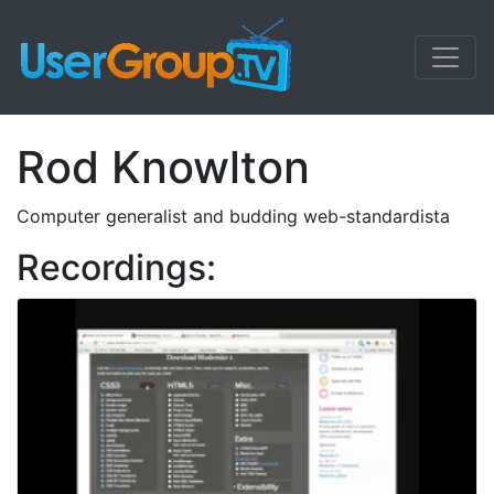
Rod Knowlton
Computer generalist and budding web-standardista
Recordings: