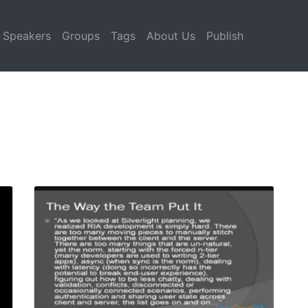
Speakers
Groups
Tags
About Us
Publish