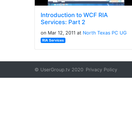
Introduction to WCF RIA
Services: Part 2
on Mar 12, 2011 at
North Texas PC UG
RIA Services
© UserGroup.tv 2020
Privacy Policy