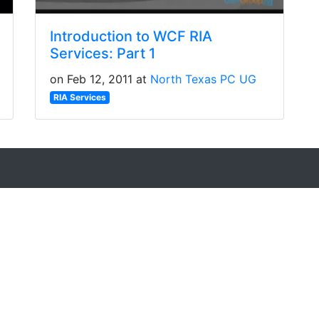
Introduction to WCF RIA
Services: Part 1
on Feb 12, 2011 at
North Texas PC UG
RIA Services