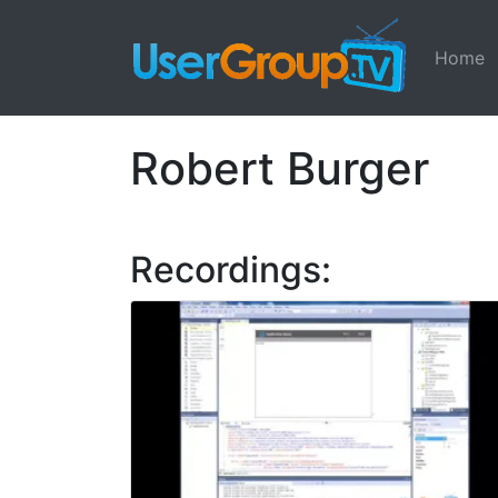
Home
Robert Burger
Recordings: