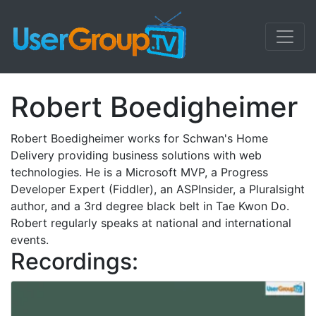
Robert Boedigheimer
Robert Boedigheimer works for Schwan's Home
Delivery providing business solutions with web
technologies. He is a Microsoft MVP, a Progress
Developer Expert (Fiddler), an ASPInsider, a Pluralsight
author, and a 3rd degree black belt in Tae Kwon Do.
Robert regularly speaks at national and international
events.
Recordings: