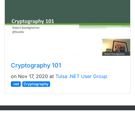
Cryptography 101
on Nov 17, 2020 at
Tulsa .NET User Group
.net
Cryptography