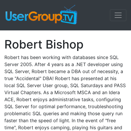
Robert Bishop
Robert has been working with databases since SQL
Server 2005. After 4 years as a .NET developer using
SQL Server, Robert became a DBA out of necessity, a
true "Accidental" DBA! Robert has presented at his
local SQL Server User group, SQL Saturdays and PASS
Virtual Chapters. As a Microsoft MSCA and an Idera
ACE, Robert enjoys administrative tasks, configuring
SQL Server for optimal performance, troubleshooting
problematic SQL queries and making those query run
faster than the speed of light. In the event of "free
time", Robert enjoys camping, playing his guitars and