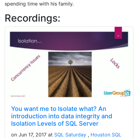
spending time with his family.
Recordings:
You want me to Isolate what? An
introduction into data integrity and
Isolation Levels of SQL Server
on Jun 17, 2017 at
SQL Saturday
Houston SQL