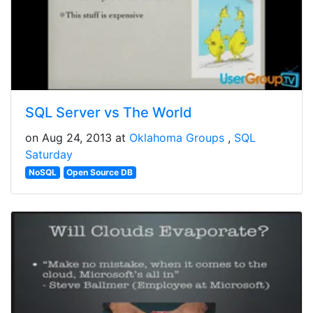
SQL Server vs The World
on Aug 24, 2013 at
Oklahoma Groups
SQL
Saturday
NoSQL
Open Source DB