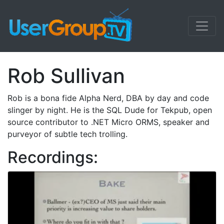
Rob Sullivan
Rob is a bona fide Alpha Nerd, DBA by day and code
slinger by night. He is the SQL Dude for Tekpub, open
source contributor to .NET Micro ORMS, speaker and
purveyor of subtle tech trolling.
Recordings: