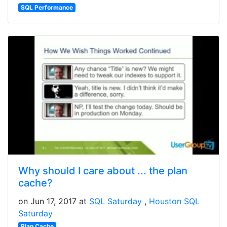
SQL Performance
Why should I care about ... the plan
cache?
on Jun 17, 2017 at
SQL Saturday
Houston SQL
Saturday
Plan Cache