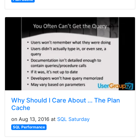
Why Should I Care About … The Plan
Cache
on Aug 13, 2016 at
SQL Saturday
SQL Performance