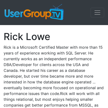
Rick Lowe
Rick is a Microsoft Certified Master with more than 15
years of experience working with SQL Server. He
currently works as an independent performance
DBA/Developer for clients across the USA and
Canada. He started his career as a database
developer, but over time became more and more
interested in how the database engine operated ...
eventually becoming more focused on operational and
performance issues than code.Rick will work with all
things relational, but most enjoys helping smaller
companies get better performance from MSSQL, as