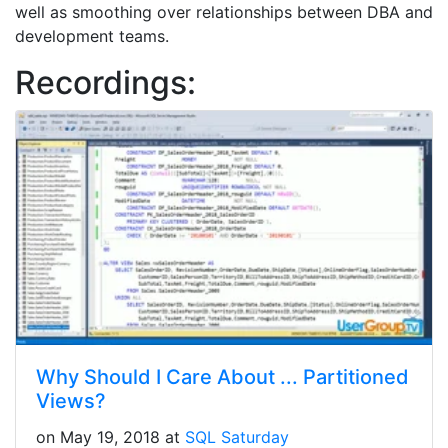
well as smoothing over relationships between DBA and
development teams.
Recordings:
Why Should I Care About ... Partitioned
Views?
on May 19, 2018 at
SQL Saturday