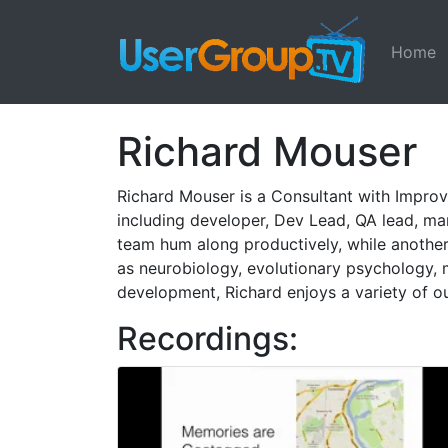
Home
Richard Mouser
Richard Mouser is a Consultant with Improv
including developer, Dev Lead, QA lead, m
team hum along productively, while another t
as neurobiology, evolutionary psychology, 
development, Richard enjoys a variety of out
Recordings: