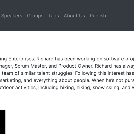
Speakers
Groups
Tags
About Us
Publish
ing Enterprises. Richard has been working on software proj
anager, Scrum Master, and Product Owner. Richard has alw
eam of similar talent struggles. Following this interest ha
marketing, and everything about people. When he’s not pur
door activities, including biking, hiking, snow skiing, and 