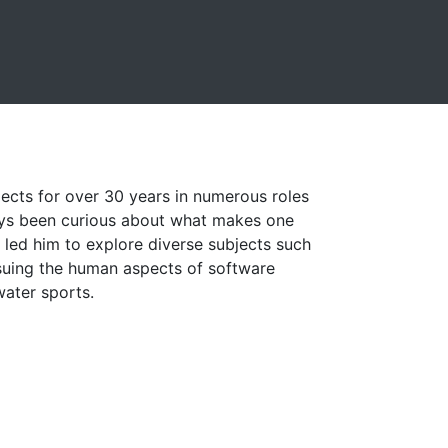
ects for over 30 years in numerous roles
ays been curious about what makes one
s led him to explore diverse subjects such
suing the human aspects of software
water sports.