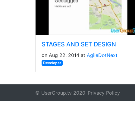
STAGES AND SET DESIGN
on Aug 22, 2014 at
AgileDotNext
Developer
© UserGroup.tv 2020
Privacy Policy