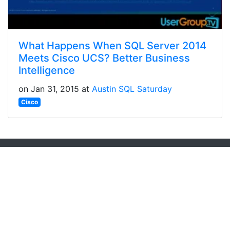
What Happens When SQL Server 2014
Meets Cisco UCS? Better Business
Intelligence
on Jan 31, 2015 at
Austin SQL Saturday
Cisco