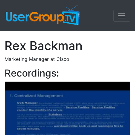
Rex Backman
Marketing Manager at Cisco
Recordings: