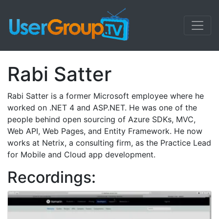
Rabi Satter
Rabi Satter is a former Microsoft employee where he
worked on .NET 4 and ASP.NET. He was one of the
people behind open sourcing of Azure SDKs, MVC,
Web API, Web Pages, and Entity Framework. He now
works at Netrix, a consulting firm, as the Practice Lead
for Mobile and Cloud app development.
Recordings: