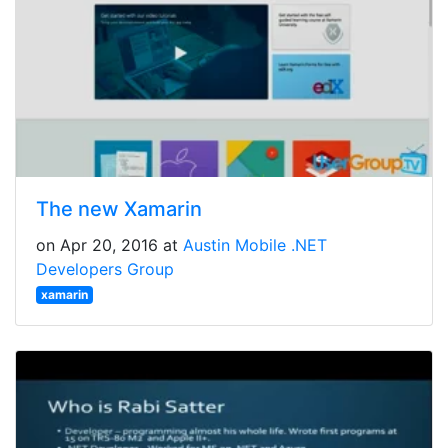
The new Xamarin
on Apr 20, 2016 at
Austin Mobile .NET
Developers Group
xamarin