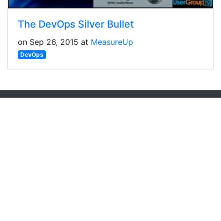
The DevOps Silver Bullet
on Sep 26, 2015 at
MeasureUp
DevOps