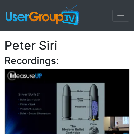
Peter Siri
Recordings: