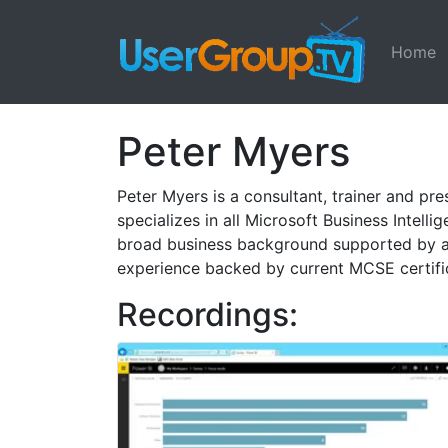
Home
Peter Myers
Peter Myers is a consultant, trainer and p
specializes in all Microsoft Business Intel
broad business background supported by a 
experience backed by current MCSE certifi
Recordings: