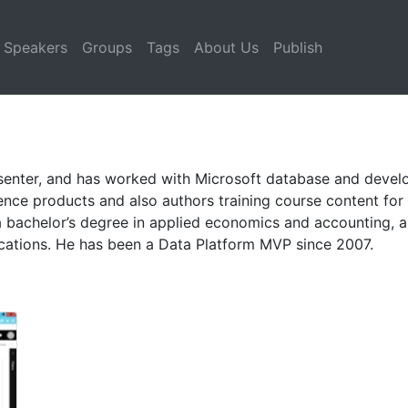
Speakers
Groups
Tags
About Us
Publish
resenter, and has worked with Microsoft database and deve
ligence products and also authors training course content fo
bachelor’s degree in applied economics and accounting, an
cations. He has been a Data Platform MVP since 2007.