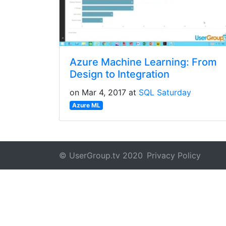
Azure Machine Learning: From
Design to Integration
on Mar 4, 2017 at
SQL Saturday
Azure ML
© UserGroup.tv 2020
Privacy Policy