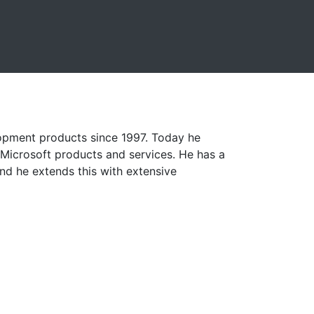
lopment products since 1997. Today he
r Microsoft products and services. He has a
d he extends this with extensive