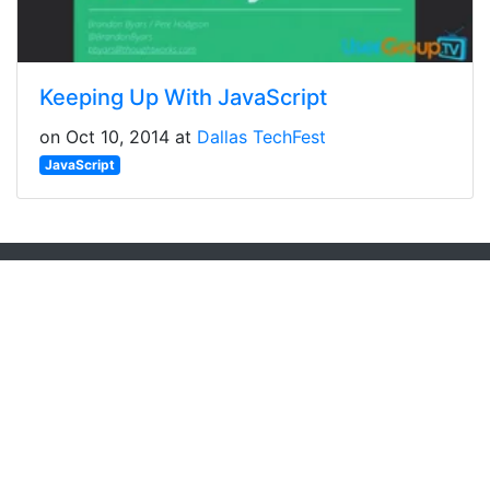
Keeping Up With JavaScript
on Oct 10, 2014 at
Dallas TechFest
JavaScript