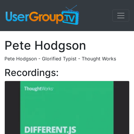
Pete Hodgson
Pete Hodgson - Glorified Typist - Thought Works
Recordings: