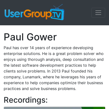
Paul Gower
Paul has over 14 years of experience developing
enterprise solutions. He is a great problem solver who
enjoys using thorough analysis, deep consultation and
the latest software development practices to help
clients solve problems. In 2013 Paul founded his
company, Lunamark, where he leverages his years of
experience to help companies optimize their business
practices and solve business problems.
Recordings: