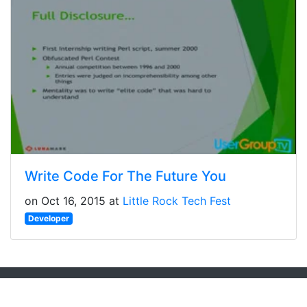
Write Code For The Future You
on Oct 16, 2015 at
Little Rock Tech Fest
Developer