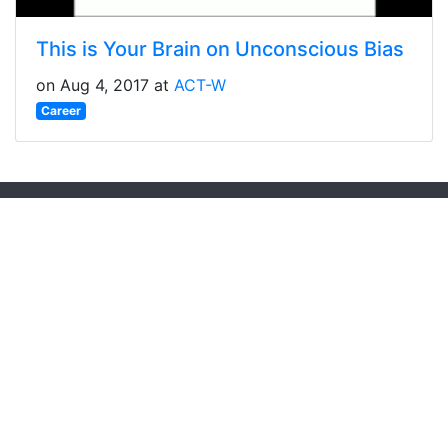
This is Your Brain on Unconscious Bias
on Aug 4, 2017 at
ACT-W
Career