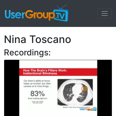
Nina Toscano
Recordings: