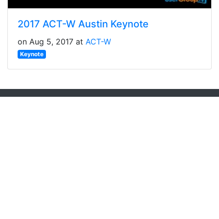
2017 ACT-W Austin Keynote
on Aug 5, 2017 at
ACT-W
Keynote