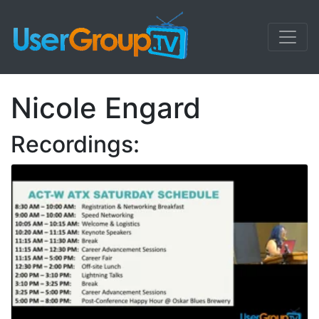
Nicole Engard
Recordings: