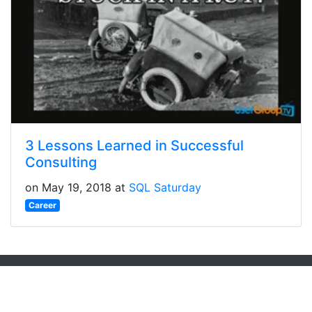
3 Lessons Learned in Successful
Consulting
on May 19, 2018 at
SQL Saturday
Career