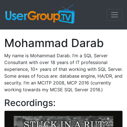
Mohammad Darab
My name is Mohammad Darab. I’m a SQL Server
Consultant with over 18 years of IT professional
experience, 10+ years of that working with SQL Server.
Some areas of focus are: database engine, HA/DR, and
security. I’m an MCITP 2008, MCP 2016 (currently
working towards my MCSE SQL Server 2016.)
Recordings: