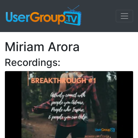
Miriam Arora
Recordings: