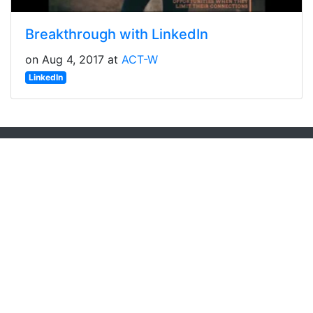
Breakthrough with LinkedIn
on Aug 4, 2017 at
ACT-W
LinkedIn