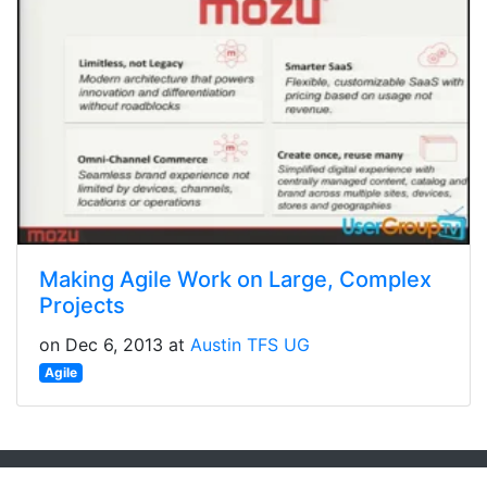
Making Agile Work on Large, Complex
Projects
on Dec 6, 2013 at
Austin TFS UG
Agile