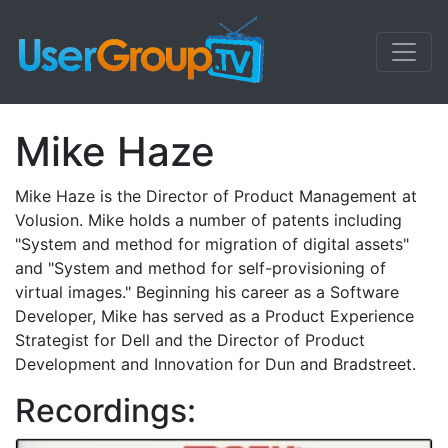
Mike Haze
Mike Haze is the Director of Product Management at
Volusion. Mike holds a number of patents including
"System and method for migration of digital assets"
and "System and method for self-provisioning of
virtual images." Beginning his career as a Software
Developer, Mike has served as a Product Experience
Strategist for Dell and the Director of Product
Development and Innovation for Dun and Bradstreet.
Recordings: