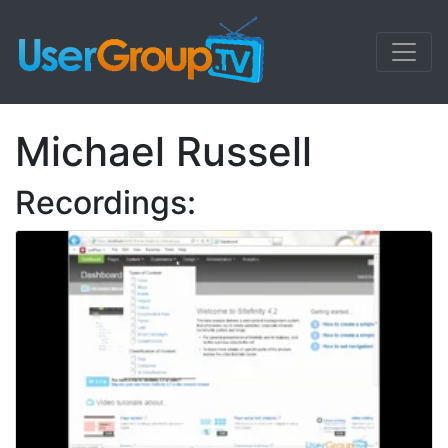
Michael Russell
Recordings: