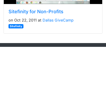
Sitefinity for Non-Profits
on Oct 22, 2011 at
Dallas GiveCamp
Sitefinity