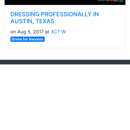
DRESSING PROFESSIONALLY IN
AUSTIN, TEXAS
on Aug 5, 2017 at
ACT-W
Dress for Success