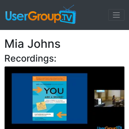
Mia Johns
Recordings: