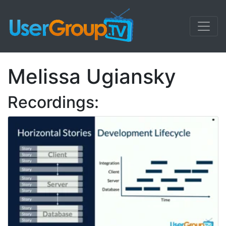
Melissa Ugiansky
Recordings: