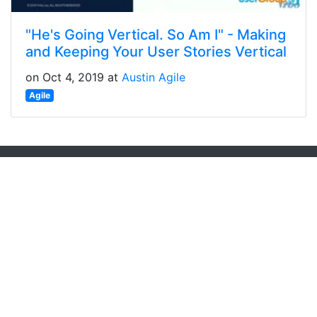
"He's Going Vertical. So Am I" - Making
and Keeping Your User Stories Vertical
on Oct 4, 2019 at
Austin Agile
Agile