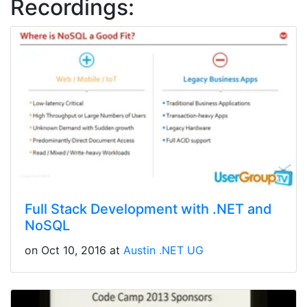
Recordings:
Full Stack Development with .NET and
NoSQL
on Oct 10, 2016 at
Austin .NET UG