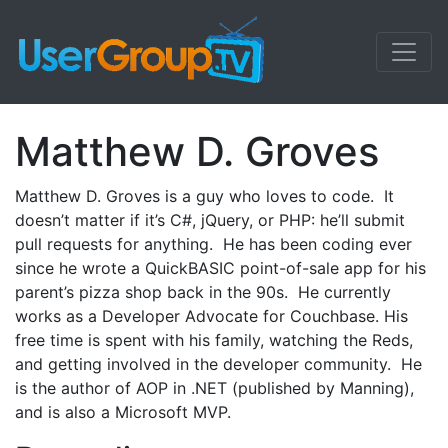
Matthew D. Groves
Matthew D. Groves is a guy who loves to code. It
doesn’t matter if it’s C#, jQuery, or PHP: he’ll submit
pull requests for anything. He has been coding ever
since he wrote a QuickBASIC point-of-sale app for his
parent’s pizza shop back in the 90s. He currently
works as a Developer Advocate for Couchbase. His
free time is spent with his family, watching the Reds,
and getting involved in the developer community. He
is the author of AOP in .NET (published by Manning),
and is also a Microsoft MVP.