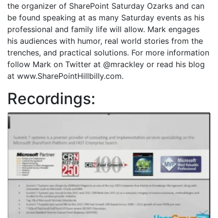
the organizer of SharePoint Saturday Ozarks and can
be found speaking at as many Saturday events as his
professional and family life will allow. Mark engages
his audiences with humor, real world stories from the
trenches, and practical solutions. For more information
follow Mark on Twitter at @mrackley or read his blog
at www.SharePointHillbilly.com.
Recordings: