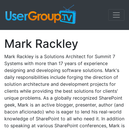
Mark Rackley
Mark Rackley is a Solutions Architect for Summit 7
Systems with more than 17 years of experience
designing and developing software solutions. Mark's
daily responsibilities include forging the direction of
solution architecture and development projects for
clients while providing the best solutions for clients'
unique problems. As a globally recognized SharePoint
geek, Mark is an active blogger, presenter, author (and
bacon aficionado) who is eager to lend his real-world
knowledge of SharePoint to all who need it. In addition
to speaking at various SharePoint conferences, Mark is