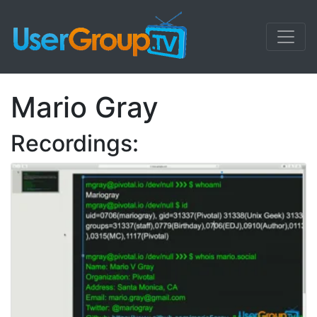
Mario Gray
Recordings: