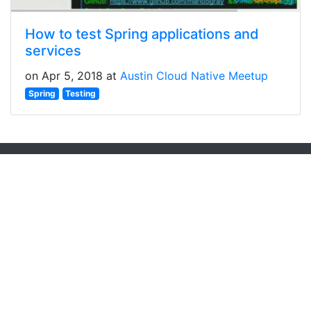
How to test Spring applications and
services
on Apr 5, 2018 at
Austin Cloud Native Meetup
Spring
Testing