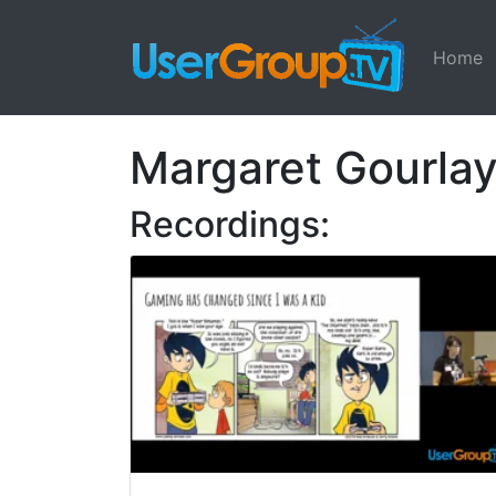
Home
Margaret Gourla
Recordings: