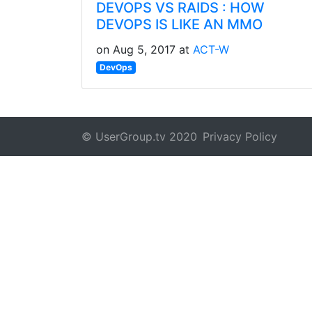
DEVOPS VS RAIDS : HOW
DEVOPS IS LIKE AN MMO
on Aug 5, 2017 at
ACT-W
DevOps
© UserGroup.tv 2020
Privacy Policy