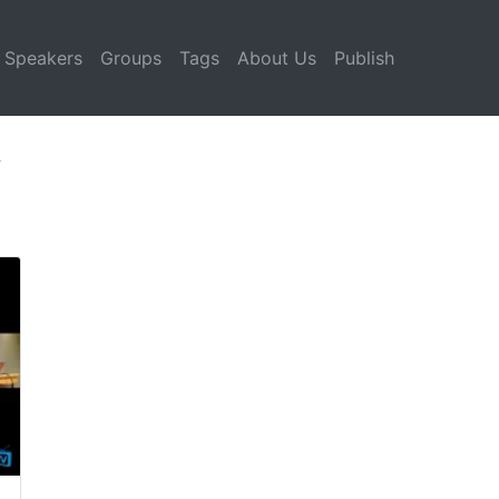
Speakers
Groups
Tags
About Us
Publish
y