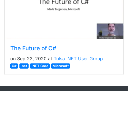
The Future of C#
on Sep 22, 2020 at
Tulsa .NET User Group
C#
.net
.NET Core
Microsoft