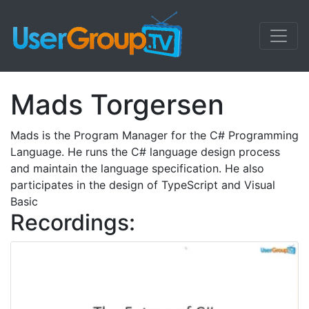
Mads Torgersen
Mads is the Program Manager for the C# Programming
Language. He runs the C# language design process
and maintain the language specification. He also
participates in the design of TypeScript and Visual
Basic
Recordings: