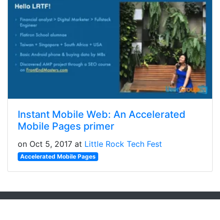
Instant Mobile Web: An Accelerated
Mobile Pages primer
on Oct 5, 2017 at
Little Rock Tech Fest
Accelerated Mobile Pages