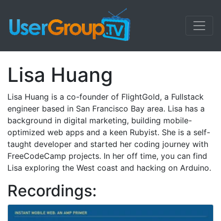
Lisa Huang
Lisa Huang is a co-founder of FlightGold, a Fullstack
engineer based in San Francisco Bay area. Lisa has a
background in digital marketing, building mobile-
optimized web apps and a keen Rubyist. She is a self-
taught developer and started her coding journey with
FreeCodeCamp projects. In her off time, you can find
Lisa exploring the West coast and hacking on Arduino.
Recordings: