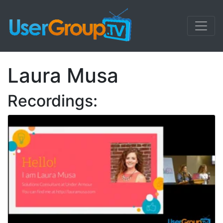
Laura Musa
Recordings: