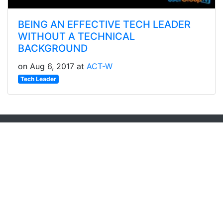
BEING AN EFFECTIVE TECH LEADER
WITHOUT A TECHNICAL
BACKGROUND
on Aug 6, 2017 at
ACT-W
Tech Leader