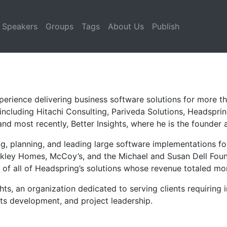
Speakers
Groups
Tags
About Us
Publish
perience delivering business software solutions for more t
 including Hitachi Consulting, Pariveda Solutions, Headspri
nd most recently, Better Insights, where he is the founder 
ng, planning, and leading large software implementations fo
kley Homes, McCoy’s, and the Michael and Susan Dell Found
 of all of Headspring’s solutions whose revenue totaled mo
hts, an organization dedicated to serving clients requiring
nts development, and project leadership.