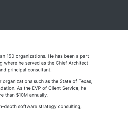
han 150 organizations. He has been a part
ng where he served as the Chief Architect
and principal consultant.
r organizations such as the State of Texas,
ation. As the EVP of Client Service, he
re than $10M annually.
 in-depth software strategy consulting,