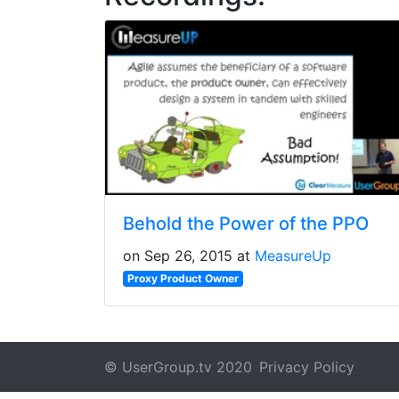
Behold the Power of the PPO
on Sep 26, 2015 at
MeasureUp
Proxy Product Owner
© UserGroup.tv 2020
Privacy Policy