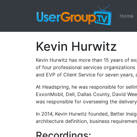
Home
Kevin Hurwitz
Kevin Hurwitz has more than 15 years of ex
of four professional services organizations
and EVP of Client Service for seven years, a
At Headspring, he was responsible for selli
ExxonMobil, Dell, Dallas County, David Wee
was responsible for overseeing the delivery
In 2014, Kevin Hurwitz founded, Better Insig
architecture definition, business requireme
Recordings: