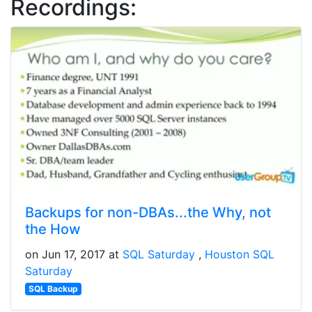
Recordings:
Backups for non-DBAs...the Why, not
the How
on Jun 17, 2017 at
SQL Saturday
Houston SQL
Saturday
SQL Backup