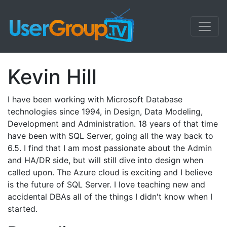
Kevin Hill
I have been working with Microsoft Database
technologies since 1994, in Design, Data Modeling,
Development and Administration. 18 years of that time
have been with SQL Server, going all the way back to
6.5. I find that I am most passionate about the Admin
and HA/DR side, but will still dive into design when
called upon. The Azure cloud is exciting and I believe
is the future of SQL Server. I love teaching new and
accidental DBAs all of the things I didn't know when I
started.