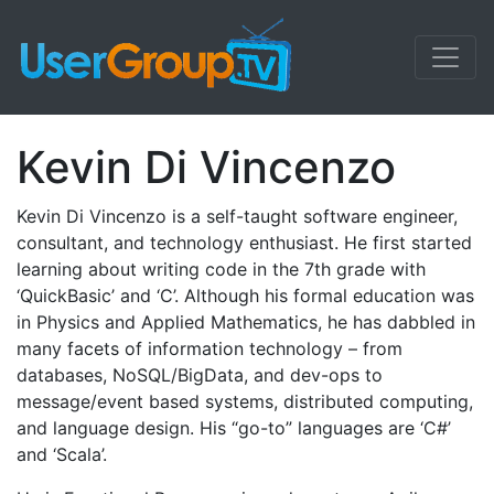
Kevin Di Vincenzo
Kevin Di Vincenzo is a self-taught software engineer,
consultant, and technology enthusiast. He first started
learning about writing code in the 7th grade with
‘QuickBasic’ and ‘C’. Although his formal education was
in Physics and Applied Mathematics, he has dabbled in
many facets of information technology – from
databases, NoSQL/BigData, and dev-ops to
message/event based systems, distributed computing,
and language design. His “go-to” languages are ‘C#’
and ‘Scala’.