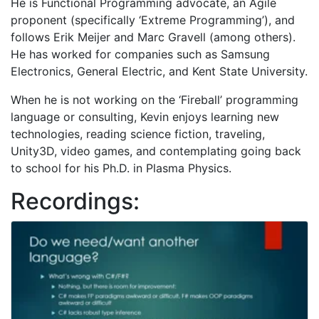
He is Functional Programming advocate, an Agile
proponent (specifically ‘Extreme Programming’), and
follows Erik Meijer and Marc Gravell (among others).
He has worked for companies such as Samsung
Electronics, General Electric, and Kent State University.
When he is not working on the ‘Fireball’ programming
language or consulting, Kevin enjoys learning new
technologies, reading science fiction, traveling,
Unity3D, video games, and contemplating going back
to school for his Ph.D. in Plasma Physics.
Recordings: